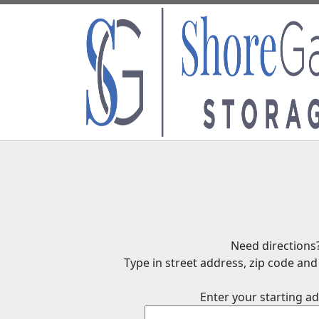
Need directions
Type in street address, zip code and 
Enter your starting ad