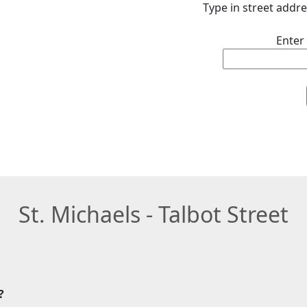
Type in street addre
Enter
St. Michaels - Talbot Street
?