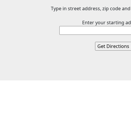
Type in street address, zip code and 
Enter your starting ad