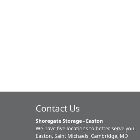
Contact Us
Shoregate Storage - Easton
We have five locations to better serve you!
Easton, Saint Michaels, Cambridge, MD