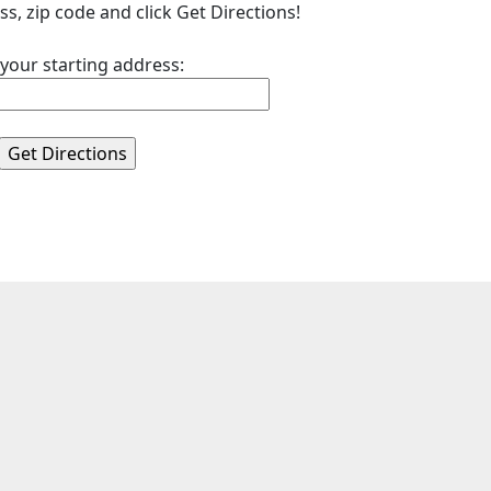
ss, zip code and click Get Directions!
 your starting address: