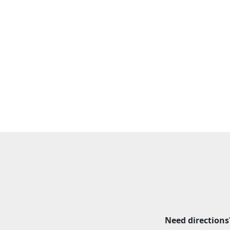
Need directions