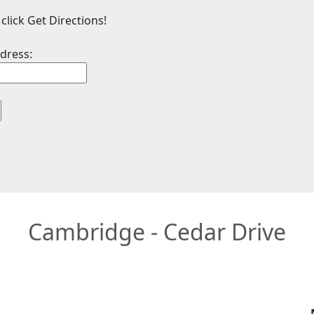
click Get Directions!
dress:
Cambridge - Cedar Drive