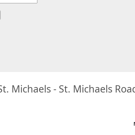
St. Michaels - St. Michaels Roa