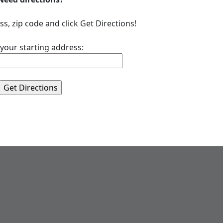
ss, zip code and click Get Directions!
 your starting address: