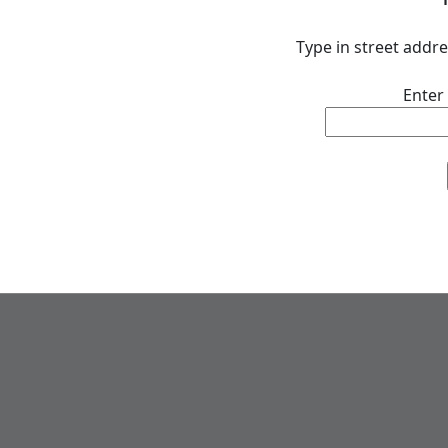
Type in street addre
Enter