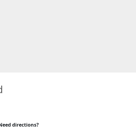
d
Need directions?