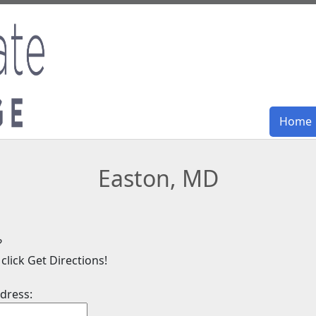
Home
Home
Easton, MD
?
click Get Directions!
dress: